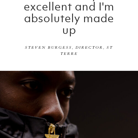
excellent and I'm
absolutely made
up
STEVEN BURGESS, DIRECTOR, ST
TERRE