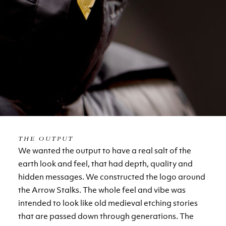
THE OUTPUT
We wanted the output to have a real salt of the
earth look and feel, that had depth, quality and
hidden messages. We constructed the logo around
the Arrow Stalks. The whole feel and vibe was
intended to look like old medieval etching stories
that are passed down through generations. The