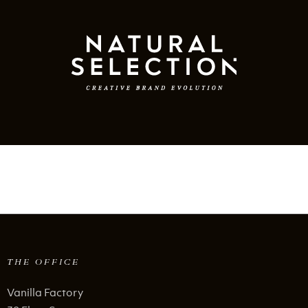
THE OFFICE
Vanilla Factory