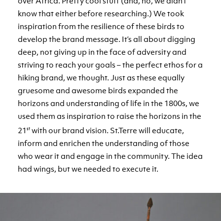
over Africa. Pretty cool stuff (and, no, we didn’t
know that either before researching.) We took
inspiration from the resilience of these birds to
develop the brand message. It’s all about digging
deep, not giving up in the face of adversity and
striving to reach your goals – the perfect ethos for a
hiking brand, we thought. Just as these equally
gruesome and awesome birds expanded the
horizons and understanding of life in the 1800s, we
used them as inspiration to raise the horizons in the
21
st
with our brand vision. St.Terre will educate,
inform and enrichen the understanding of those
who wear it and engage in the community. The idea
had wings, but we needed to execute it.