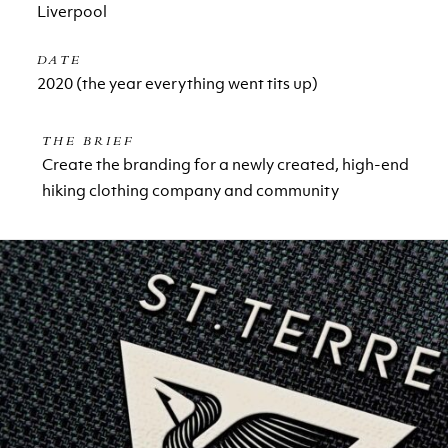
Liverpool
DATE
2020 (the year everything went tits up)
THE BRIEF
Create the branding for a newly created, high-end
hiking clothing company and community