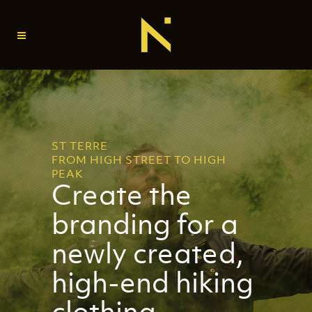
ST TERRE
FROM HIGH STREET TO HIGH
PEAK
Create the
branding for a
newly created,
high-end hiking
clothing