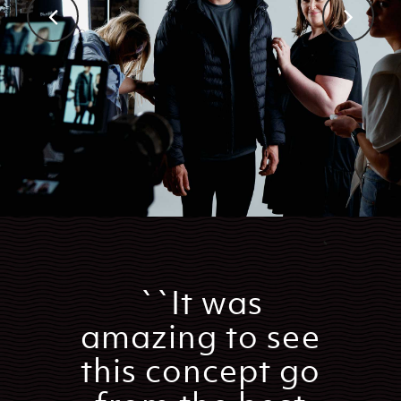
``It was
amazing to see
this concept go