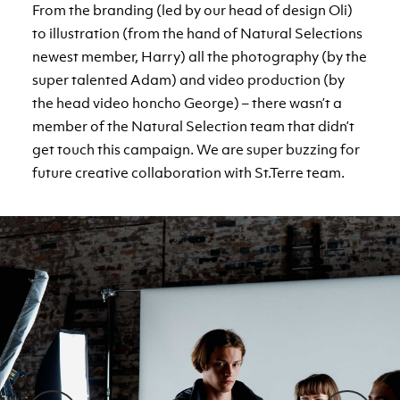
From the branding (led by our head of design Oli)
to illustration (from the hand of Natural Selections
newest member, Harry) all the photography (by the
super talented Adam) and video production (by
the head video honcho George) – there wasn’t a
member of the Natural Selection team that didn’t
get touch this campaign. We are super buzzing for
future creative collaboration with St.Terre team.