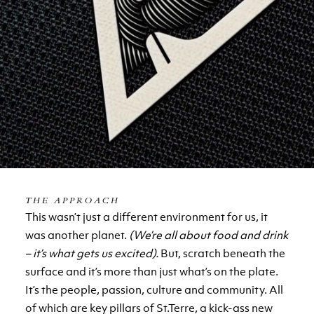
THE APPROACH
This wasn’t just a different environment for us, it
was another planet.
(We’re all about food and drink
– it’s what gets us excited).
But, scratch beneath the
surface and it’s more than just what’s on the plate.
It’s the people, passion, culture and community. All
of which are key pillars of St.Terre, a kick-ass new