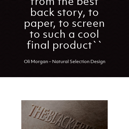
from the best
back story, to
paper, to screen
to such a cool
final product``
Oli Morgan – Natural Selection Design