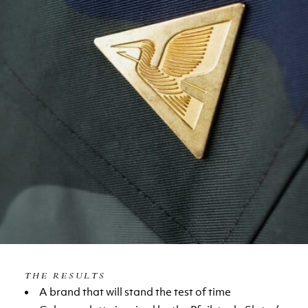
THE RESULTS
A brand that will stand the test of time