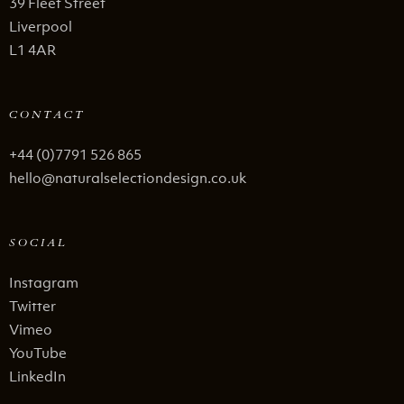
39 Fleet Street
Liverpool
L1 4AR
CONTACT
+44 (0)7791 526 865
hello@naturalselectiondesign.co.uk
SOCIAL
Instagram
Twitter
Vimeo
YouTube
LinkedIn