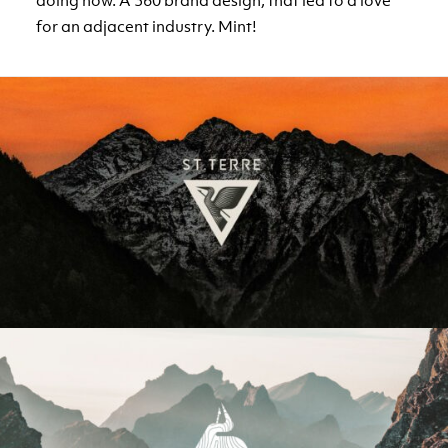
doing now. A 360 brand design, that led to a love
for an adjacent industry. Mint!