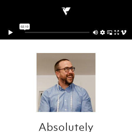
Absolutely