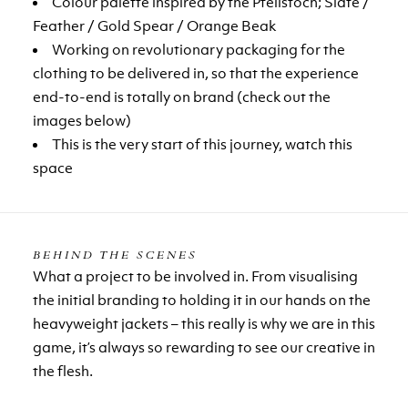
Colour palette inspired by the Pfeilstoch; Slate /
Feather / Gold Spear / Orange Beak
Working on revolutionary packaging for the
clothing to be delivered in, so that the experience
end-to-end is totally on brand (check out the
images below)
This is the very start of this journey, watch this
space
BEHIND THE SCENES
What a project to be involved in. From visualising
the initial branding to holding it in our hands on the
heavyweight jackets – this really is why we are in this
game, it’s always so rewarding to see our creative in
the flesh.