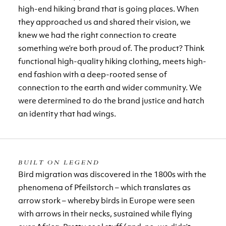
high-end hiking brand that is going places. When
they approached us and shared their vision, we
knew we had the right connection to create
something we’re both proud of. The product? Think
functional high-quality hiking clothing, meets high-
end fashion with a deep-rooted sense of
connection to the earth and wider community. We
were determined to do the brand justice and hatch
an identity that had wings.
BUILT ON LEGEND
Bird migration was discovered in the 1800s with the
phenomena of Pfeilstorch – which translates as
arrow stork – whereby birds in Europe were seen
with arrows in their necks, sustained while flying