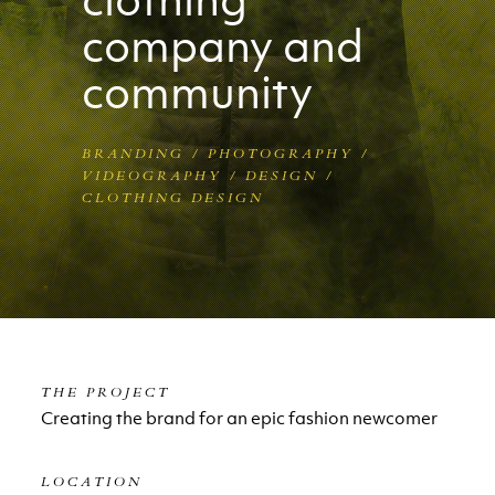
company and
community
BRANDING / PHOTOGRAPHY /
VIDEOGRAPHY / DESIGN /
CLOTHING DESIGN
THE PROJECT
Creating the brand for an epic fashion newcomer
LOCATION