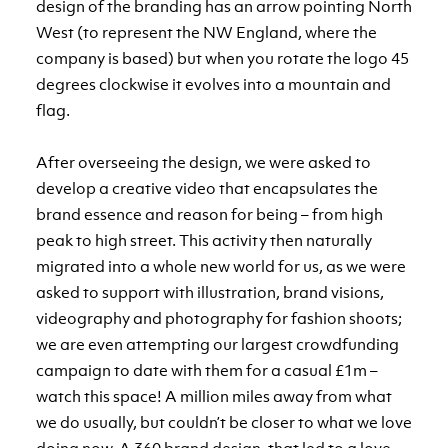
design of the branding has an arrow pointing North
West (to represent the NW England, where the
company is based) but when you rotate the logo 45
degrees clockwise it evolves into a mountain and
flag.
After overseeing the design, we were asked to
develop a creative video that encapsulates the
brand essence and reason for being – from high
peak to high street. This activity then naturally
migrated into a whole new world for us, as we were
asked to support with illustration, brand visions,
videography and photography for fashion shoots;
we are even attempting our largest crowdfunding
campaign to date with them for a casual £1m –
watch this space! A million miles away from what
we do usually, but couldn’t be closer to what we love