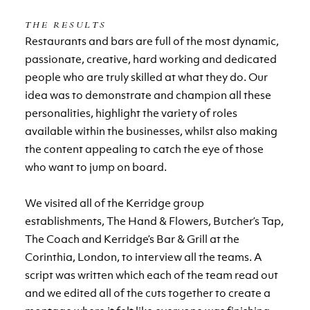
THE RESULTS
Restaurants and bars are full of the most dynamic,
passionate, creative, hard working and dedicated
people who are truly skilled at what they do. Our
idea was to demonstrate and champion all these
personalities, highlight the variety of roles
available within the businesses, whilst also making
the content appealing to catch the eye of those
who want to jump on board.
We visited all of the Kerridge group
establishments, The Hand & Flowers, Butcher’s Tap,
The Coach and Kerridge’s Bar & Grill at the
Corinthia, London, to interview all the teams. A
script was written which each of the team read out
and we edited all of the cuts together to create a