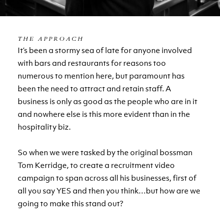
THE APPROACH
It’s been a stormy sea of late for anyone involved
with bars and restaurants for reasons too
numerous to mention here, but paramount has
been the need to attract and retain staff. A
business is only as good as the people who are in it
and nowhere else is this more evident than in the
hospitality biz.
So when we were tasked by the original bossman
Tom Kerridge, to create a recruitment video
campaign to span across all his businesses, first of
all you say YES and then you think…but how are we
going to make this stand out?