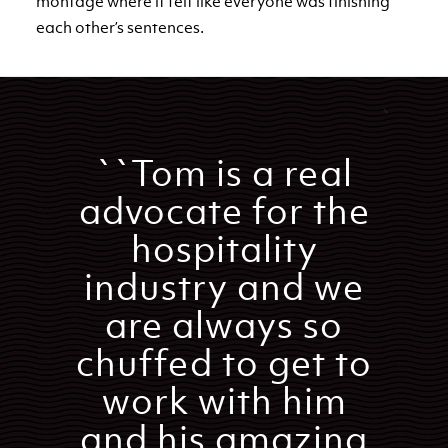
montage where it felt like everyone was finishing
each other’s sentences.
``Tom is a real
advocate for the
hospitality
industry and we
are always so
chuffed to get to
work with him
and his amazing