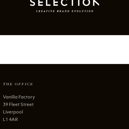
THE OFFICE
Vanilla Factory
39 Fleet Street
Liverpool
L1 4AR