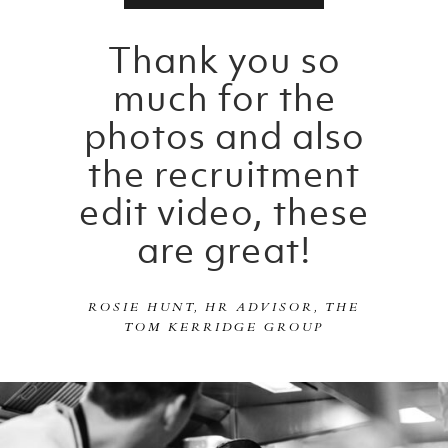
Thank you so
much for the
photos and also
the recruitment
edit video, these
are great!
ROSIE HUNT, HR ADVISOR, THE
TOM KERRIDGE GROUP