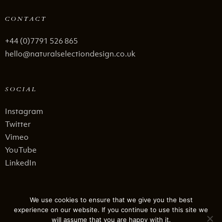
CONTACT
+44 (0)7791 526 865
hello@naturalselectiondesign.co.uk
SOCIAL
Instagram
Twitter
Vimeo
YouTube
LinkedIn
LEGAL STUFF
We use cookies to ensure that we give you the best
experience on our website. If you continue to use this site we
Privacy Policy
will assume that you are happy with it.