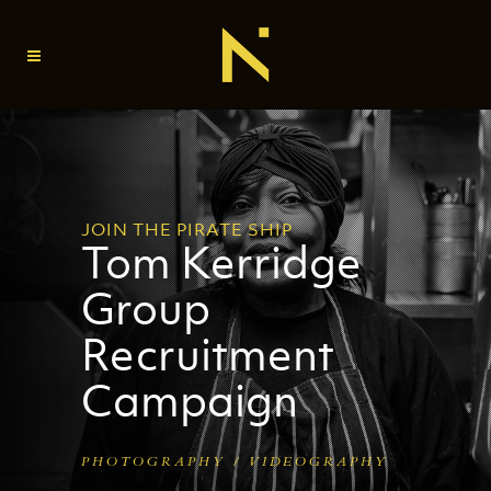
JOIN THE PIRATE SHIP
Tom Kerridge
Group
Recruitment
Campaign
PHOTOGRAPHY / VIDEOGRAPHY