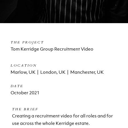
THE PROJECT
Tom Kerridge Group Recruitment Video
LOCATION
Marlow, UK | London, UK | Manchester, UK
DATE
October 2021
THE BRIEF
Creating a recruitment video for all roles and for
use across the whole Kerridge estate.