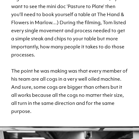
want to see the mini doc ‘Pasture to Plate’ then
you’ll need to book yourself a table at The Hand &
Flowers in Marlow…) During the filming, Tom listed
every single movement and process needed to get
a simple steak and chips to your table but more
importantly, how many people it takes to do those
processes.
The point he was making was that every member of
his team are all cogs in a very well oiled machine.
And sure, some cogs are bigger than others but it
all works because all the cogs no matter their size,
all turn in the same direction and for the same
purpose.