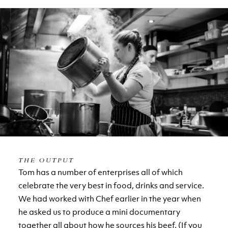
THE OUTPUT
Tom has a number of enterprises all of which
celebrate the very best in food, drinks and service.
We had worked with Chef earlier in the year when
he asked us to produce a mini documentary
together all about how he sources his beef. (If you