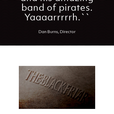
band of pirates.
Yaaaarrrrrh.``
Dan Burns, Director