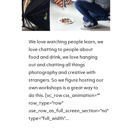
We love watching people learn, we
love chatting to people about
food and drink, we love hanging
out and chatting all things
photography and creative with
strangers. So we figure hosting our
own workshops is a great way to
do this. [vc_row css_animation=""
row_type="row"
use_row_as_full_screen_section="no"
type="full_width"...