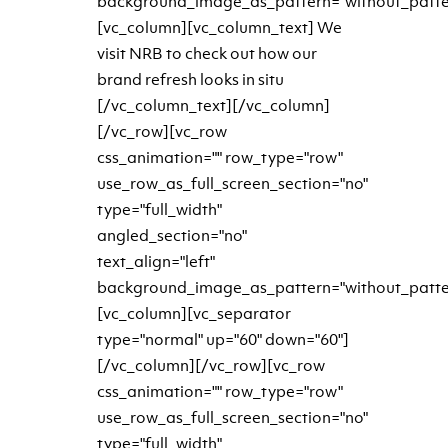
background_image_as_pattern="without_patte
[vc_column][vc_column_text] We
visit NRB to check out how our
brand refresh looks in situ
[/vc_column_text][/vc_column]
[/vc_row][vc_row
css_animation="" row_type="row"
use_row_as_full_screen_section="no"
type="full_width"
angled_section="no"
text_align="left"
background_image_as_pattern="without_patte
[vc_column][vc_separator
type="normal" up="60" down="60"]
[/vc_column][/vc_row][vc_row
css_animation="" row_type="row"
use_row_as_full_screen_section="no"
type="full_width"