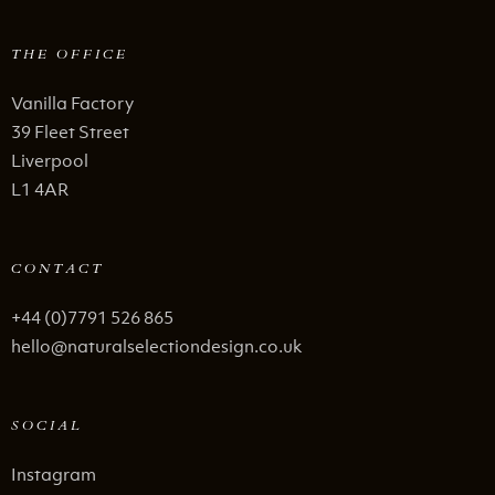
THE OFFICE
Vanilla Factory
39 Fleet Street
Liverpool
L1 4AR
CONTACT
+44 (0)7791 526 865
hello@naturalselectiondesign.co.uk
SOCIAL
Instagram