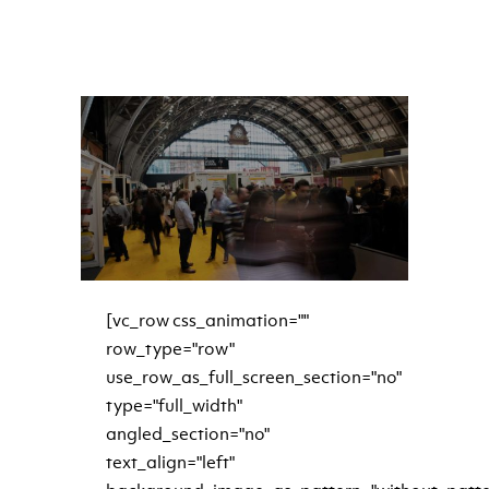
READ MORE
[vc_row css_animation=""
row_type="row"
use_row_as_full_screen_section="no"
type="full_width"
angled_section="no"
text_align="left"