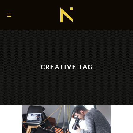
CREATIVE TAG