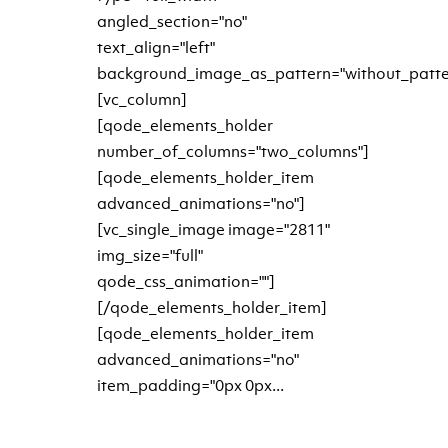
angled_section="no"
text_align="left"
background_image_as_pattern="without_patte
[vc_column]
[qode_elements_holder
number_of_columns="two_columns"]
[qode_elements_holder_item
advanced_animations="no"]
[vc_single_image image="2811"
img_size="full"
qode_css_animation=""]
[/qode_elements_holder_item]
[qode_elements_holder_item
advanced_animations="no"
item_padding="0px 0px...
READ MORE