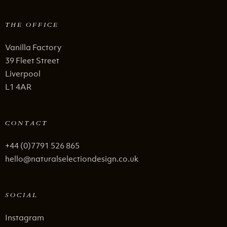
THE OFFICE
Vanilla Factory
39 Fleet Street
Liverpool
L1 4AR
CONTACT
+44 (0)7791 526 865
hello@naturalselectiondesign.co.uk
SOCIAL
Instagram