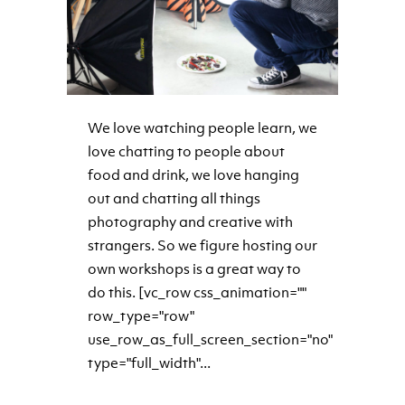
We love watching people learn, we
love chatting to people about
food and drink, we love hanging
out and chatting all things
photography and creative with
strangers. So we figure hosting our
own workshops is a great way to
do this. [vc_row css_animation=""
row_type="row"
use_row_as_full_screen_section="no"
type="full_width"...