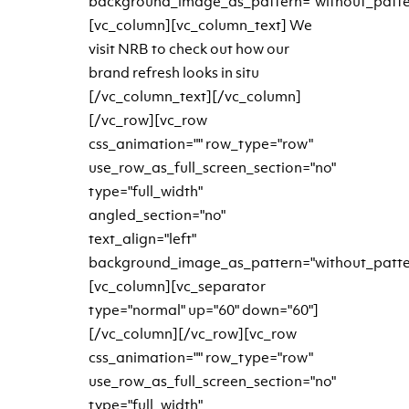
background_image_as_pattern="without_patte
[vc_column][vc_column_text] We
visit NRB to check out how our
brand refresh looks in situ
[/vc_column_text][/vc_column]
[/vc_row][vc_row
css_animation="" row_type="row"
use_row_as_full_screen_section="no"
type="full_width"
angled_section="no"
text_align="left"
background_image_as_pattern="without_patte
[vc_column][vc_separator
type="normal" up="60" down="60"]
[/vc_column][/vc_row][vc_row
css_animation="" row_type="row"
use_row_as_full_screen_section="no"
type="full_width"