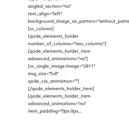
angled_section="no"
text_align="left"
background_image_as_pattern="without_patte
[vc_column]
[qode_elements_holder
number_of_columns="two_columns"]
[qode_elements_holder_item
advanced_animations="no"]
[vc_single_image image="2811"
img_size="full"
qode_css_animation=""]
[/qode_elements_holder_item]
[qode_elements_holder_item
advanced_animations="no"
item_padding="0px 0px...
READ MORE