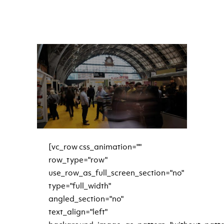
READ MORE
[vc_row css_animation=""
row_type="row"
use_row_as_full_screen_section="no"
type="full_width"
angled_section="no"
text_align="left"