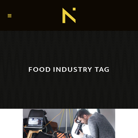
FOOD INDUSTRY TAG