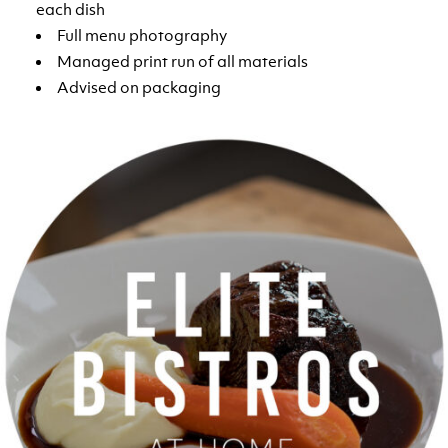
each dish
Full menu photography
Managed print run of all materials
Advised on packaging