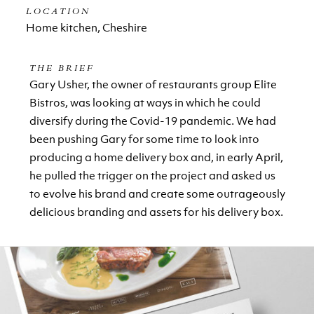
LOCATION
Home kitchen, Cheshire
THE BRIEF
Gary Usher, the owner of restaurants group Elite
Bistros, was looking at ways in which he could
diversify during the Covid-19 pandemic. We had
been pushing Gary for some time to look into
producing a home delivery box and, in early April,
he pulled the trigger on the project and asked us
to evolve his brand and create some outrageously
delicious branding and assets for his delivery box.