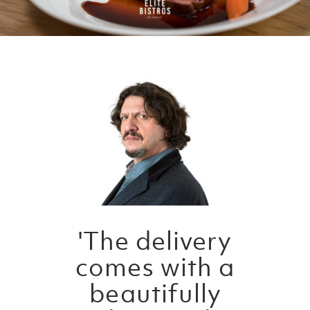
'The delivery
comes with a
beautifully