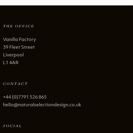
THE OFFICE
Vanilla Factory
39 Fleet Street
Liverpool
L1 4AR
CONTACT
+44 (0)7791 526 865
hello@naturalselectiondesign.co.uk
SOCIAL