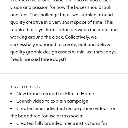
vision and passion for how the boxes should look
and feel. The challenge for us was turning around
quality creative in a very short space of time. This
required full synchronisation between the team and
working around the clock. Collectively, we
successfully managed to create, edit and deliver
quality graphic design assets within just three days.
(Yeah, we said three days!)
THE OUTPUT
New brand created for Elite at Home
Launch video to explain campaign
Created nine individual recipe promo videos for
the box edited for use across social
Created fully branded menu instructions for