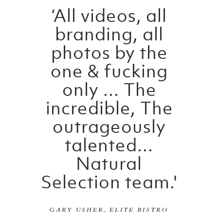
‘All videos, all
branding, all
photos by the
one & fucking
only ... The
incredible, The
outrageously
talented...
Natural
Selection team.'
GARY USHER, ELITE BISTRO