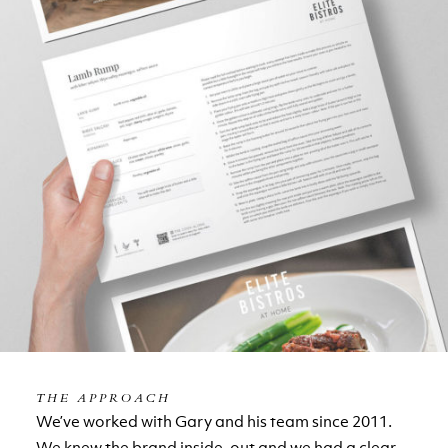
THE APPROACH
We’ve worked with Gary and his team since 2011.
We knew the brand inside-out and we had a clear