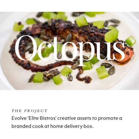
THE PROJECT
Evolve ‘Elite Bistros’ creative assets to promote a
branded cook at home delivery box.