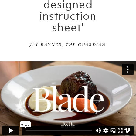
designed
instruction
sheet'
JAY RAYNER, THE GUARDIAN