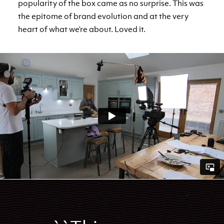
popularity of the box came as no surprise. This was
the epitome of brand evolution and at the very
heart of what we’re about. Loved it.