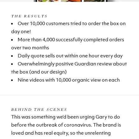
THE RESULTS
Over 10,000 customers tried to order the box on
day one!
More than 4,000 successfully completed orders
over two months
Daily quote sells out within one hour every day
Overwhelmingly positive Guardian review about
the box (and our design)
Nine videos with 10,000 organic view on each
BEHIND THE SCENES
This was something we’d been urging Gary to do
before the outbreak of coronavirus. The brand is
loved and has real equity, so the unrelenting