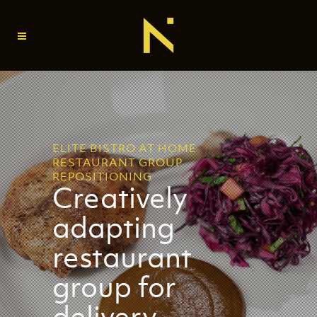
ELITE BISTRO AT HOME
RESTAURANT GROUP
REPOSITIONING
Creatively
adapting
restaurant
group for
delivery