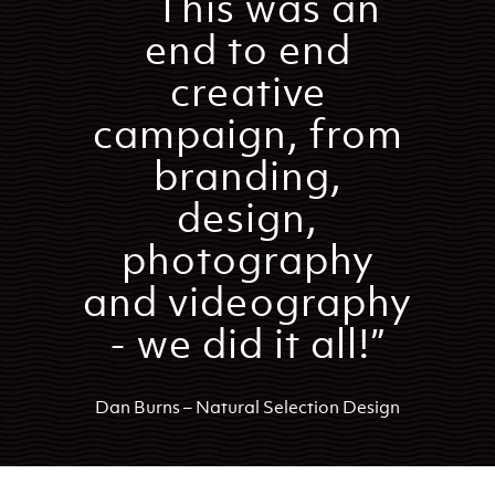
``This was an
end to end
creative
campaign, from
branding,
design,
photography
and videography
- we did it all!”
Dan Burns – Natural Selection Design