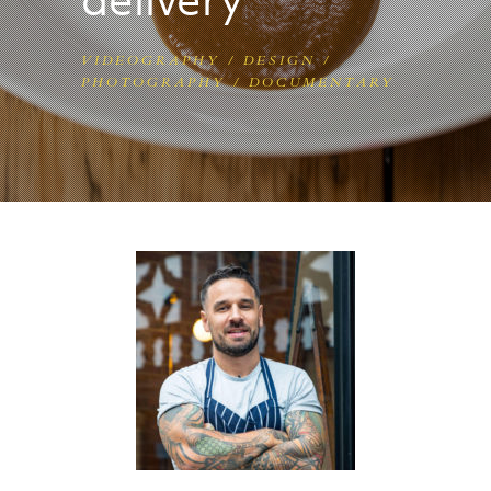
VIDEOGRAPHY / DESIGN /
PHOTOGRAPHY /
DOCUMENTARY